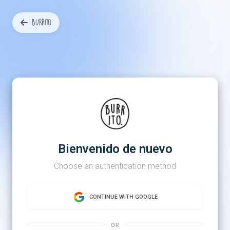
BURRITO
Bienvenido de nuevo
Choose an authentication method
CONTINUE WITH GOOGLE
OR