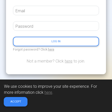
Email
Password
LOG IN
Forgot password? Click
here
Not a member? Click
here
to join.
We use cookies to improve your site experience. For
more information click
here
.
ACCEPT